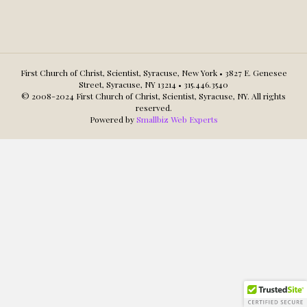
First Church of Christ, Scientist, Syracuse, New York • 3827 E. Genesee
Street, Syracuse, NY 13214 • 315.446.3540
© 2008-2024 First Church of Christ, Scientist, Syracuse, NY. All rights
reserved.
Powered by
Smallbiz Web Experts