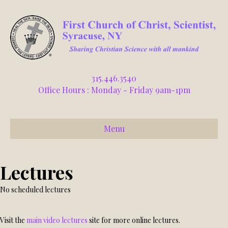
315.446.3540
Office Hours : Monday - Friday 9am-1pm
Menu
Lectures
No scheduled lectures
Visit the
main video lectures
site for more online lectures.